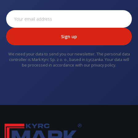
Sign up
We need your data to send you our newsletter. The personal data
controller is Mark Kyrc Sp. z o. o., based in Łyczanka. Your data will
be processed in accordance with our privacy policy.