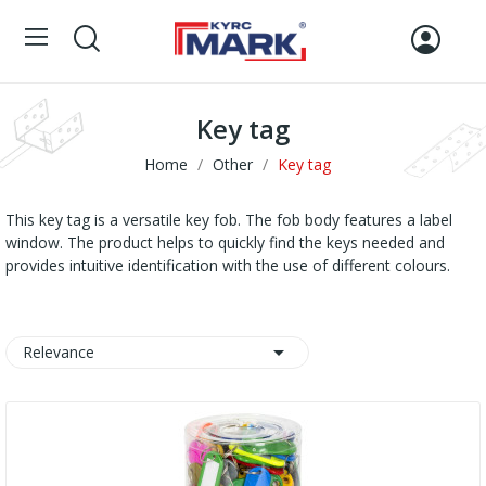
Key tag
Home
Other
Key tag
This key tag is a versatile key fob. The fob body features a label
window. The product helps to quickly find the keys needed and
provides intuitive identification with the use of different colours.

Relevance