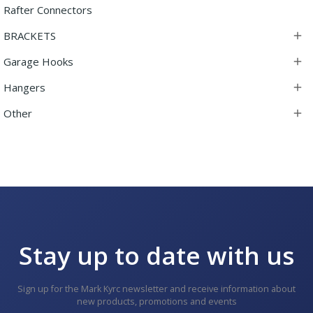
Rafter Connectors
BRACKETS

Garage Hooks

Hangers

Other

Stay up to date with us
Sign up for the Mark Kyrc newsletter and receive information about
new products, promotions and events