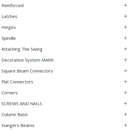
Reinforced

Latches

Hinges

Spindle

Attaching The Swing

Decorative System MARK

Square Beam Connectors

Flat Connectors

Corners

SCREWS AND NAILS

Column Base

Hangers Beams
