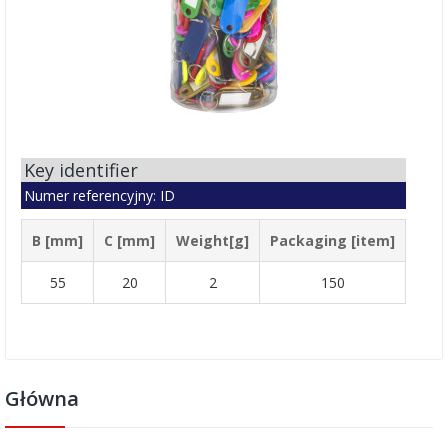
Key identifier
Numer referencyjny: ID
B [mm]
C [mm]
Weight[g]
Packaging [item]
55
20
2
150
Główna