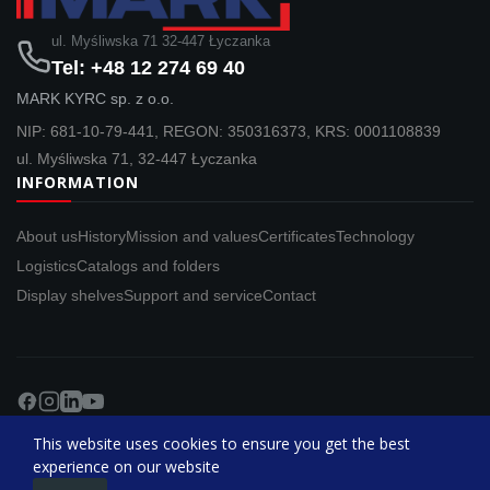
ul. Myśliwska 71 32-447 Łyczanka
Tel: +48 12 274 69 40
MARK KYRC sp. z o.o.
NIP: 681-10-79-441, REGON: 350316373, KRS: 0001108839
ul. Myśliwska 71, 32-447 Łyczanka
INFORMATION
About us
History
Mission and values
Certificates
Technology
Logistics
Catalogs and folders
Display shelves
Support and service
Contact
Copyright © MARK KYRC . All Rights Reserved.
This website uses cookies to ensure you get the best
experience on our website