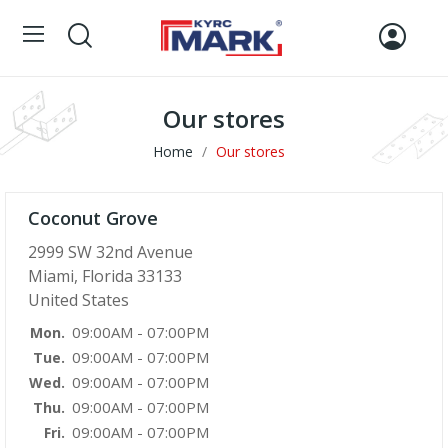
Our stores
Home
Our stores
Coconut Grove
2999 SW 32nd Avenue
Miami, Florida 33133
United States
09:00AM - 07:00PM
Mon.
09:00AM - 07:00PM
Tue.
09:00AM - 07:00PM
Wed.
09:00AM - 07:00PM
Thu.
09:00AM - 07:00PM
Fri.