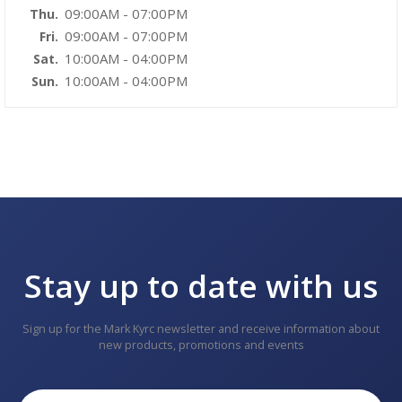
09:00AM - 07:00PM
Thu.
09:00AM - 07:00PM
Fri.
10:00AM - 04:00PM
Sat.
10:00AM - 04:00PM
Sun.
Stay up to date with us
Sign up for the Mark Kyrc newsletter and receive information about
new products, promotions and events