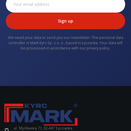
Sign up
We need your data to send you our newsletter. The personal data
controller is Mark Kyrc Sp. z o. o., based in Łyczanka. Your data will
be processed in accordance with our privacy policy.
ul. Myśliwska 71 32-447 Łyczanka