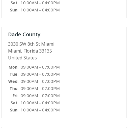
10:00AM - 04:00PM
Sat.
10:00AM - 04:00PM
Sun.
Dade County
3030 SW 8th St Miami
Miami, Florida 33135
United States
09:00AM - 07:00PM
Mon.
09:00AM - 07:00PM
Tue.
09:00AM - 07:00PM
Wed.
09:00AM - 07:00PM
Thu.
09:00AM - 07:00PM
Fri.
10:00AM - 04:00PM
Sat.
10:00AM - 04:00PM
Sun.