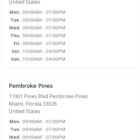
United States
09:00AM - 07:00PM
Mon.
09:00AM - 07:00PM
Tue.
09:00AM - 07:00PM
Wed.
09:00AM - 07:00PM
Thu.
09:00AM - 07:00PM
Fri.
10:00AM - 04:00PM
Sat.
10:00AM - 04:00PM
Sun.
Pembroke Pines
11001 Pines Blvd Pembroke Pines
Miami, Florida 33026
United States
09:00AM - 07:00PM
Mon.
09:00AM - 07:00PM
Tue.
09:00AM - 07:00PM
Wed.