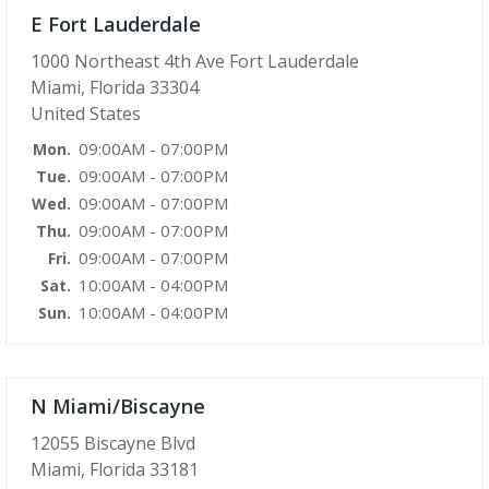
E Fort Lauderdale
1000 Northeast 4th Ave Fort Lauderdale
Miami, Florida 33304
United States
09:00AM - 07:00PM
Mon.
09:00AM - 07:00PM
Tue.
09:00AM - 07:00PM
Wed.
09:00AM - 07:00PM
Thu.
09:00AM - 07:00PM
Fri.
10:00AM - 04:00PM
Sat.
10:00AM - 04:00PM
Sun.
N Miami/Biscayne
12055 Biscayne Blvd
Miami, Florida 33181